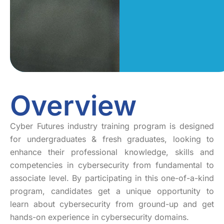
Overview
Cyber Futures industry training program is designed
for undergraduates & fresh graduates, looking to
enhance their professional knowledge, skills and
competencies in cybersecurity from fundamental to
associate level. By participating in this one-of-a-kind
program, candidates get a unique opportunity to
learn about cybersecurity from ground-up and get
hands-on experience in cybersecurity domains.