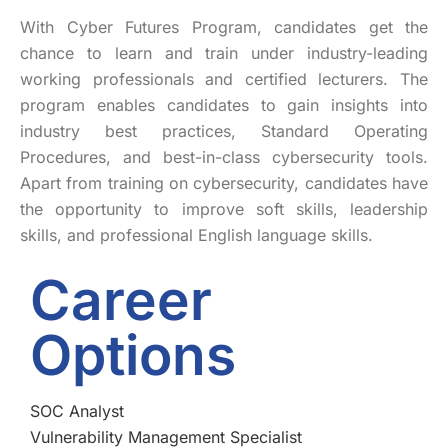
With Cyber Futures Program, candidates get the
chance to learn and train under industry-leading
working professionals and certified lecturers. The
program enables candidates to gain insights into
industry best practices, Standard Operating
Procedures, and best-in-class cybersecurity tools.
Apart from training on cybersecurity, candidates have
the opportunity to improve soft skills, leadership
skills, and professional English language skills.
Career
Options
SOC Analyst
Vulnerability Management Specialist