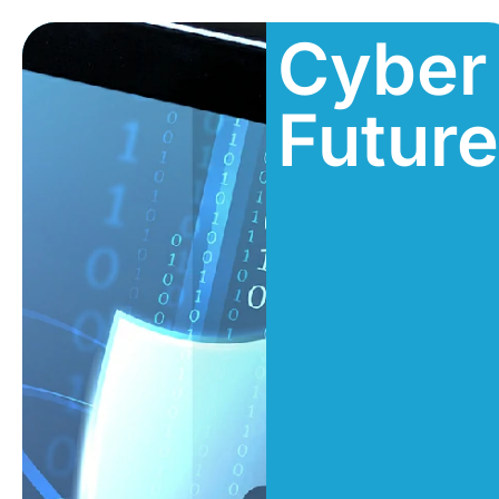
Cyber
Futur