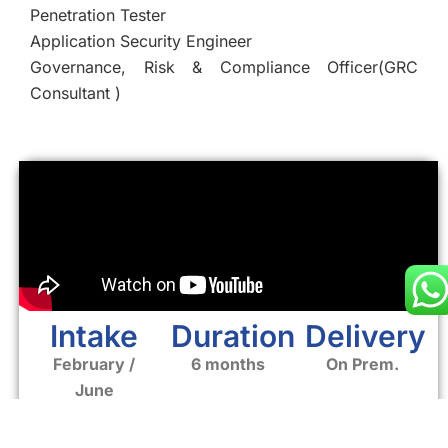
Penetration Tester
Application Security Engineer
Governance, Risk & Compliance Officer(GRC
Consultant )
Intake
Duration
Delivery
February /
6 months
On Prem.
June