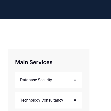
Main Services
Database Security
Technology Consultancy