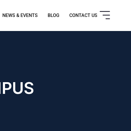
NEWS & EVENTS
BLOG
CONTACT US
MPUS