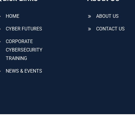
HOME
ABOUT US
CYBER FUTURES
CONTACT US
CORPORATE
CYBERSECURITY
TRAINING
NEWS & EVENTS