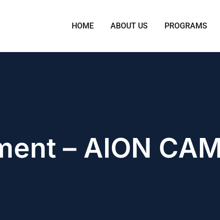
HOME
ABOUT US
PROGRAMS
ment – AION CA