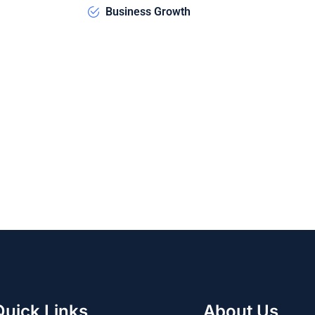
Business Growth
Quick Links
About Us