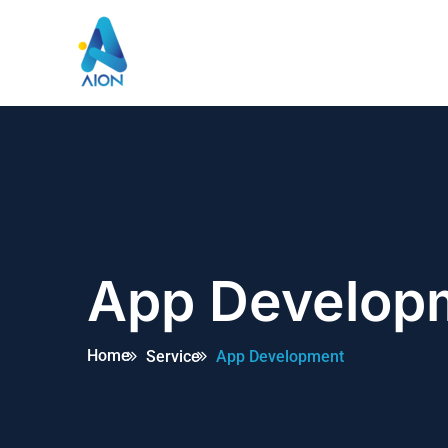
App Develop
Home
Service
App Development