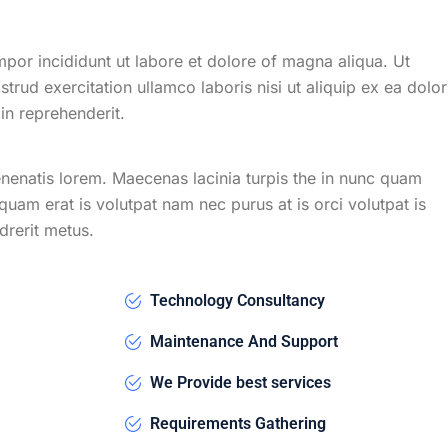
mpor incididunt ut labore et dolore of magna aliqua. Ut
rud exercitation ullamco laboris nisi ut aliquip ex ea dolor
n reprehenderit.
venenatis lorem. Maecenas lacinia turpis the in nunc quam
liquam erat is volutpat nam nec purus at is orci volutpat is
drerit metus.
Technology Consultancy
Maintenance And Support
We Provide best services
Requirements Gathering