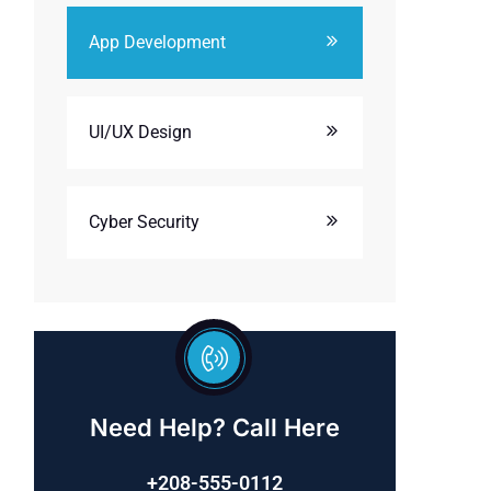
App Development
UI/UX Design
Cyber Security
Need Help? Call Here
+208-555-0112