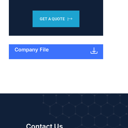
GET A QUOTE |
Company File
Contact Us