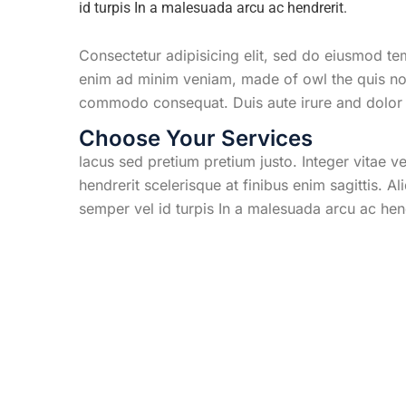
id turpis In a malesuada arcu ac hendrerit.
Consectetur adipisicing elit, sed do eiusmod te
enim ad minim veniam, made of owl the quis nost
commodo consequat. Duis aute irure and dolor i
Choose Your Services
lacus sed pretium pretium justo. Integer vitae 
hendrerit scelerisque at finibus enim sagittis. A
semper vel id turpis In a malesuada arcu ac hen