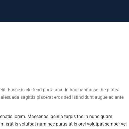
lit. Fusce is eleifend porta arcu In hac habitasse the platea
malesuada sagittis placerat eros sed istincidunt augue ac ante
enenatis lorem. Maecenas lacinia turpis the in nunc quam
uam erat is volutpat nam nec purus at is orci volutpat semper vel