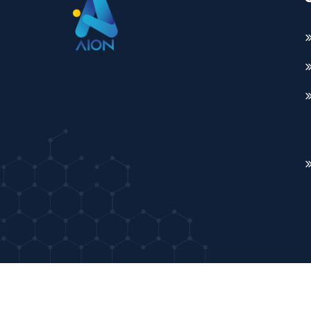
Copyright ©2026 AION. All Rights Reserved