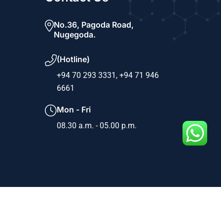
No.36, Pagoda Road,
Nugegoda.
(Hotline)
+94 70 293 3331,
+94 71 946
6661
Mon - Fri
08.30 a.m. - 05.00 p.m.