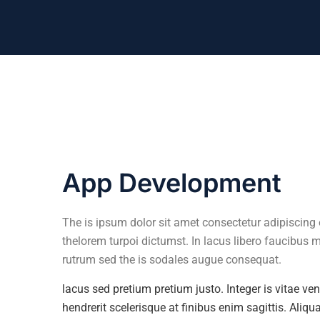
App Development
The is ipsum dolor sit amet consectetur adipiscing e
thelorem turpoi dictumst. In lacus libero faucibus 
rutrum sed the is sodales augue consequat.
lacus sed pretium pretium justo. Integer is vitae v
hendrerit scelerisque at finibus enim sagittis. Aliq