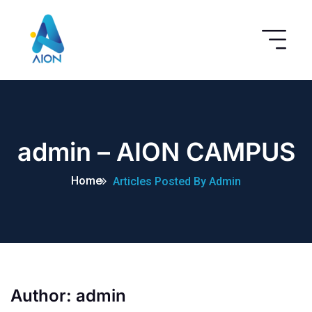
admin – AION CAMPUS
Home
Articles Posted By Admin
Author:
admin