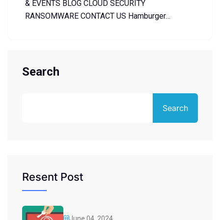
& EVENTS BLOG CLOUD SECURITY
RANSOMWARE CONTACT US Hamburger…
Search
Search
Resent Post
June 04, 2024