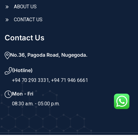
ABOUT US
CONTACT US
Contact Us
No.36, Pagoda Road, Nugegoda.
(Hotline)
+94 70 293 3331,
+94 71 946 6661
Mon - Fri
08.30 a.m. - 05.00 p.m.