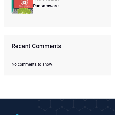
Ransomware
Recent Comments
No comments to show.