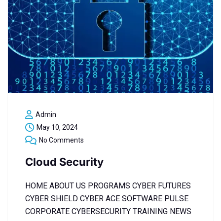
Admin
May 10, 2024
No Comments
Cloud Security
HOME ABOUT US PROGRAMS CYBER FUTURES
CYBER SHIELD CYBER ACE SOFTWARE PULSE
CORPORATE CYBERSECURITY TRAINING NEWS