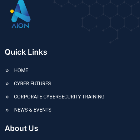
Quick Links
HOME
CYBER FUTURES
CORPORATE CYBERSECURITY TRAINING
NEWS & EVENTS
About Us