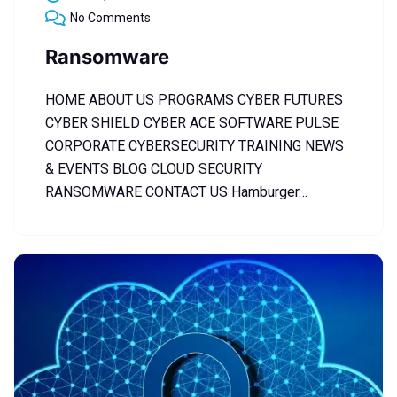
No Comments
Ransomware
HOME ABOUT US PROGRAMS CYBER FUTURES
CYBER SHIELD CYBER ACE SOFTWARE PULSE
CORPORATE CYBERSECURITY TRAINING NEWS
& EVENTS BLOG CLOUD SECURITY
RANSOMWARE CONTACT US Hamburger…