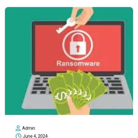
Admin
June 4, 2024